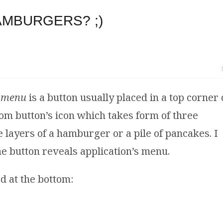
AMBURGERS? ;)
 menu
is a button usually placed in a top corner 
m button’s icon which takes form of three
 layers of a hamburger or a pile of pancakes. I
the button reveals application’s menu.
d at the bottom: