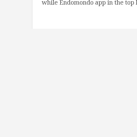
while Endomondo app in the top l
I really like the endomondo settin
wanted to achieve same results 
implement-solution is out there ;
There’s a github project:
SWReve
also a
tutorial
showing how to incl
Swift project to achieve the slidi
version of the language, but at th
complete example project. Xcode c
I followed the tutorial and can co