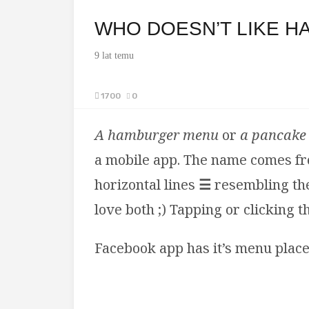
WHO DOESN’T LIKE H
9 lat temu
1700
0
A hamburger menu
or
a
pancake
a mobile app. The name comes fro
horizontal lines
☰
resembling the
love both ;) Tapping or clicking 
Facebook app has it’s menu place