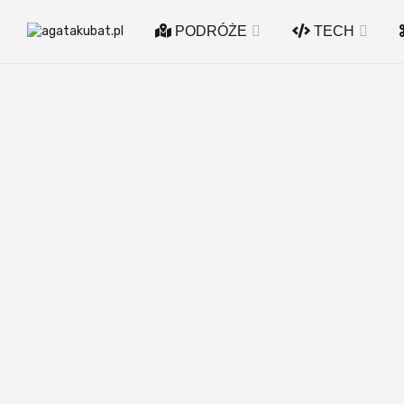
PODRÓŻE
TECH