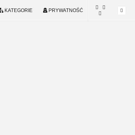
KATEGORIE
PRYWATNOŚĆ