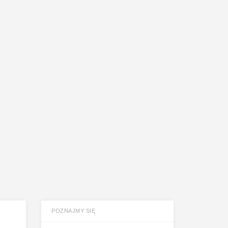
POZNAJMY SIĘ