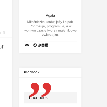
Agata
Miłośniczka kotów, jeży i alpak.
Podróżuje, programuje, a w
wolnym czasie tworzy małe filcowe
zwierzątka.
of
FACEBOOK
Facebook