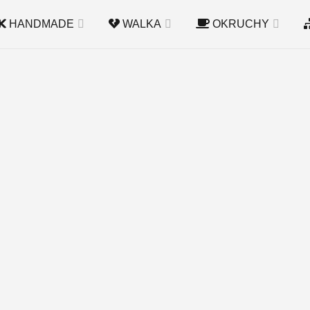
HANDMADE
WALKA
OKRUCHY